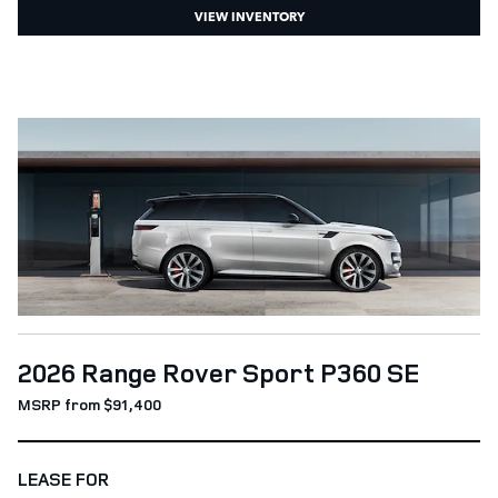
VIEW INVENTORY
2026 Range Rover Sport P360 SE
MSRP from $91,400
LEASE FOR