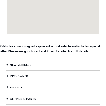
*Vehicles shown may not represent actual vehicle avaliable for special
offer. Please see your local Land Rover Retailer for full details.
NEW VEHICLES
PRE-OWNED
FINANCE
SERVICE
& PARTS