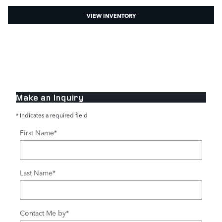
VIEW INVENTORY
Make an Inquiry
* Indicates a required field
First Name
*
Last Name
*
Contact Me by
*