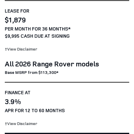
LEASE FOR
$1,879
PER MONTH FOR 36 MONTHS*
$9,995 CASH DUE AT SIGNING
†View Disclaimer
All 2026 Range Rover models
Base MSRP from $113,300*
FINANCE AT
3.9%
APR FOR 12 TO 60 MONTHS
†View Disclaimer