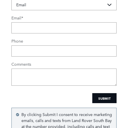
Email
*
Phone
Comments
SUBMIT
By clicking Submit I consent to receive marketing
emails, calls and texts from Land Rover South Bay
at the number provided, including calls and text