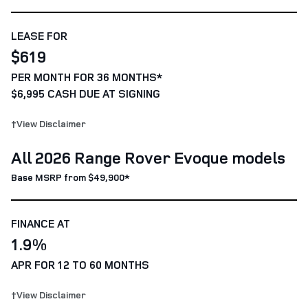
LEASE FOR
$619
PER MONTH FOR 36 MONTHS*
$6,995 CASH DUE AT SIGNING
†View Disclaimer
All 2026 Range Rover Evoque models
Base MSRP from $49,900*
FINANCE AT
1.9%
APR FOR 12 TO 60 MONTHS
†View Disclaimer