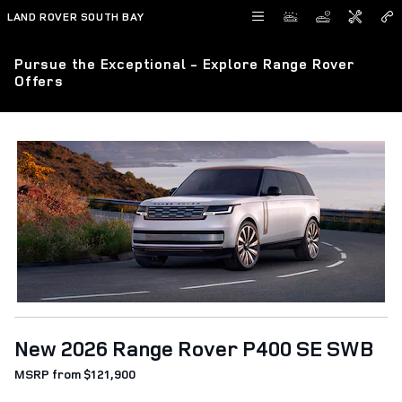
Skip to main content
LAND ROVER SOUTH BAY
Pursue the Exceptional - Explore Range Rover
Offers
New 2026 Range Rover P400 SE SWB
MSRP from $121,900