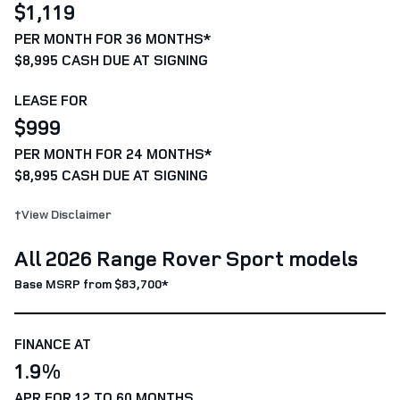
$1,119
PER MONTH FOR 36 MONTHS*
$8,995 CASH DUE AT SIGNING
LEASE FOR
$999
PER MONTH FOR 24 MONTHS*
$8,995 CASH DUE AT SIGNING
†View Disclaimer
All 2026 Range Rover Sport models
Base MSRP from $83,700*
FINANCE AT
1.9%
APR FOR 12 TO 60 MONTHS