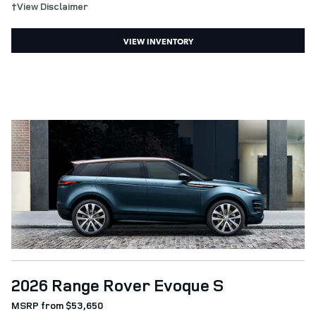
†View Disclaimer
VIEW INVENTORY
2026 Range Rover Evoque S
MSRP from $53,650