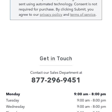
sent using automated technology. Consent is not
required for purchase. By clicking Submit, you
agree to our
privacy policy
and
terms of service
.
Get in Touch
Contact our Sales Department at
877-296-9451
Monday
9:00 am - 8:00 pm
Tuesday
9:00 am - 8:00 pm
Wednesday
9:00 am - 8:00 pm