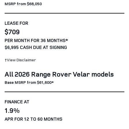
MSRP from $68,050
LEASE FOR
$709
PER MONTH FOR 36 MONTHS*
$6,995 CASH DUE AT SIGNING
†View Disclaimer
All 2026 Range Rover Velar models
Base MSRP from $61,600*
FINANCE AT
1.9%
APR FOR 12 TO 60 MONTHS