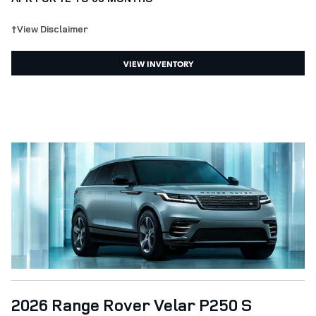
†View Disclaimer
VIEW INVENTORY
2026 Range Rover Velar P250 S