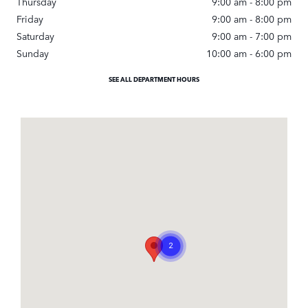
Thursday
9:00 am - 8:00 pm
Friday
9:00 am - 8:00 pm
Saturday
9:00 am - 7:00 pm
Sunday
10:00 am - 6:00 pm
SEE ALL DEPARTMENT HOURS
Visit us at: 3233 Pacific Coast Highway Torrance, CA 90505