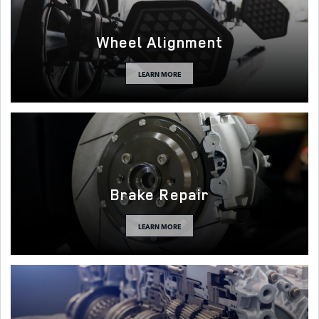
Wheel Alignment
LEARN MORE
Brake Repair
LEARN MORE