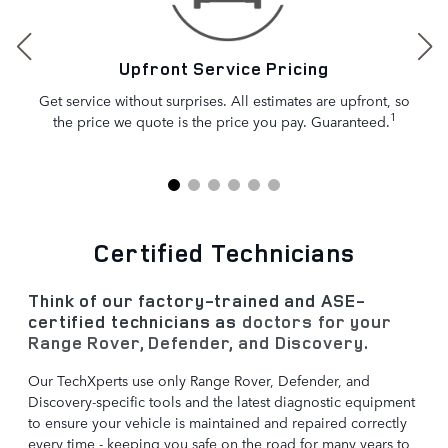
Upfront Service Pricing
Get service without surprises. All estimates are upfront, so
1
the price we quote is the price you pay. Guaranteed.
Certified Technicians
Think of our factory-trained and ASE-
certified technicians as
doctors for your
Range Rover, Defender, and Discovery
.
Our TechXperts use only Range Rover, Defender, and
Discovery-specific tools and the latest diagnostic equipment
to ensure your vehicle is maintained and repaired correctly
every time - keeping you safe on the road for many years to