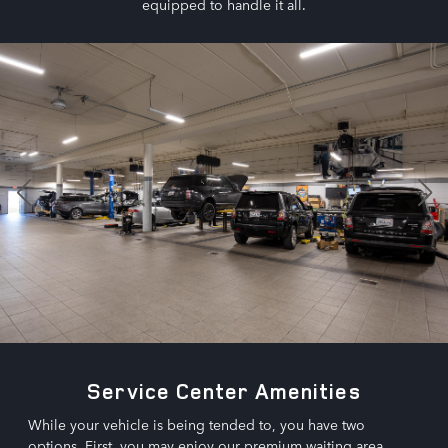
equipped to handle it all.
Service Center Amenities
While your vehicle is being tended to, you have two
options. First, you may enjoy our premium waiting area