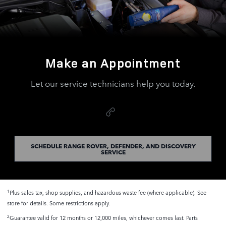
Make an Appointment
Let our service technicians help you today.
SCHEDULE RANGE ROVER, DEFENDER, AND DISCOVERY
SERVICE
Plus sales tax, shop supplies, and hazardous waste fee (where applicable). See
1
store for details. Some restrictions apply.
Guarantee valid for 12 months or 12,000 miles, whichever comes last. Parts
2