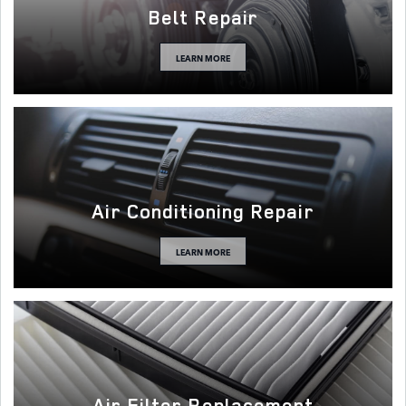
Belt Repair
LEARN MORE
Air Conditioning Repair
LEARN MORE
Air Filter Replacement