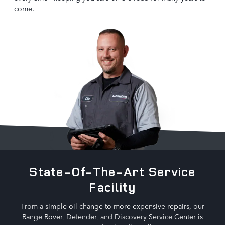
come.
State-Of-The-Art Service
Facility
From a simple oil change to more expensive repairs, our
Range Rover, Defender, and Discovery Service Center is