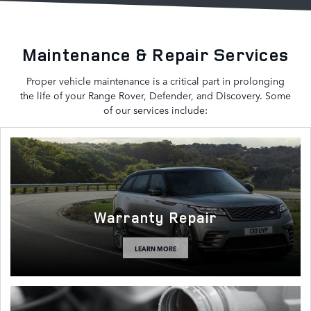
Maintenance & Repair Services
Proper vehicle maintenance is a critical part in prolonging
the life of your Range Rover, Defender, and Discovery. Some
of our services include:
Warranty Repair
LEARN MORE