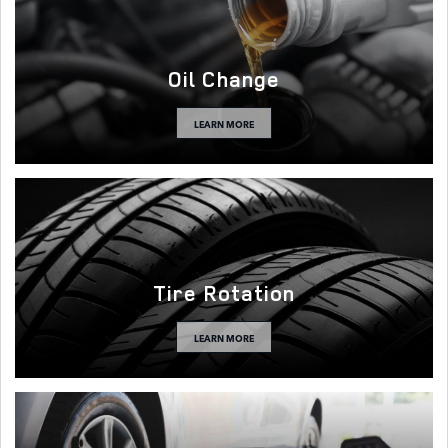
Oil Change
LEARN MORE
Tire Rotation
LEARN MORE