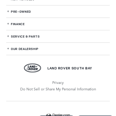
PRE-OWNED
FINANCE
SERVICE
& PARTS
OUR DEALERSHIP
LAND ROVER SOUTH BAY
Privacy
Do Not Sell or Share My Personal Information