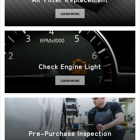
LEARN MORE
Check Engine Light
LEARN MORE
Pre-Purchase Inspection