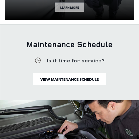
LEARN MORE
Maintenance Schedule
Is it time for service?
VIEW MAINTENANCE SCHEDULE