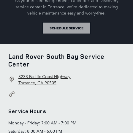
As your trusted Range Rover, Defender, and Discovery
service center in Torrance, we're dedicated to making
vehicle maintenance easy and worry-free.
SCHEDULE SERVICE
Land Rover South Bay Service
Center
3233 Pacific Coast Highway,
Torrance, CA 90505
Service Hours
Monday - Friday: 7:00 AM - 7:00 PM
Saturday: 8:00 AM - 6:00 PM