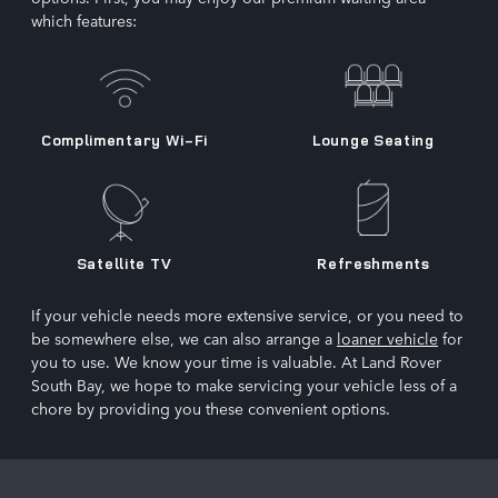
which features:
Complimentary Wi-Fi
Lounge Seating
Satellite TV
Refreshments
If your vehicle needs more extensive service, or you need to
be somewhere else, we can also arrange a
loaner vehicle
for
you to use. We know your time is valuable. At Land Rover
South Bay, we hope to make servicing your vehicle less of a
chore by providing you these convenient options.