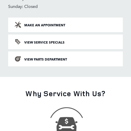
Sunday: Closed
MAKE AN APPOINTMENT
VIEW SERVICE SPECIALS
VIEW PARTS DEPARTMENT
Why Service With Us?