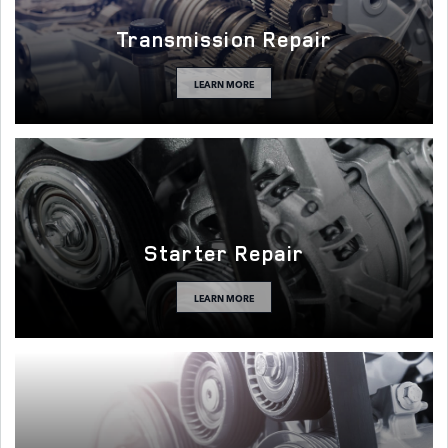
Transmission Repair
LEARN MORE
Starter Repair
LEARN MORE