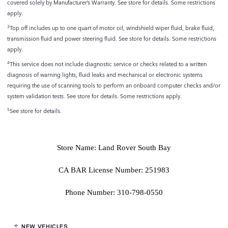
covered solely by Manufacturer’s Warranty. See store for details. Some restrictions
apply.
Top off includes up to one quart of motor oil, windshield wiper fluid, brake fluid,
3
transmission fluid and power steering fluid. See store for details. Some restrictions
apply.
This service does not include diagnostic service or checks related to a written
4
diagnosis of warning lights, fluid leaks and mechanical or electronic systems
requiring the use of scanning tools to perform an onboard computer checks and/or
system validation tests. See store for details. Some restrictions apply.
See store for details.
5
Store Name: Land Rover South Bay
CA BAR License Number: 251983
Phone Number: 310-798-0550
NEW VEHICLES