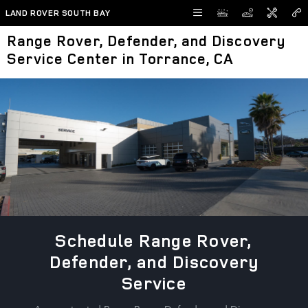
Skip to main content
LAND ROVER SOUTH BAY
Range Rover, Defender, and Discovery
Service Center in Torrance, CA
Schedule Range Rover,
Defender, and Discovery
Service