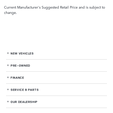
Current Manufacturer's Suggested Retail Price and is subject to
change.
NEW VEHICLES
PRE-OWNED
FINANCE
SERVICE
& PARTS
OUR DEALERSHIP