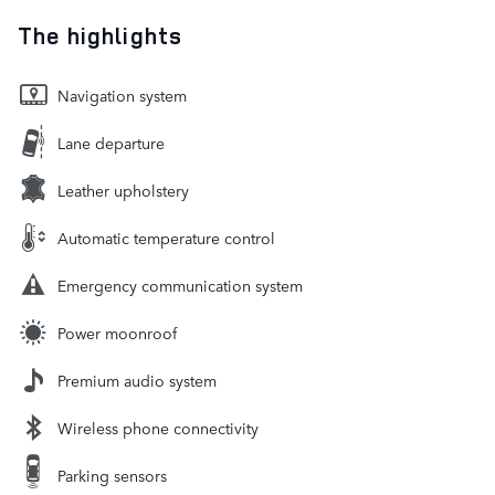
The highlights
Navigation system
Lane departure
Leather upholstery
Automatic temperature control
Emergency communication system
Power moonroof
Premium audio system
Wireless phone connectivity
Parking sensors