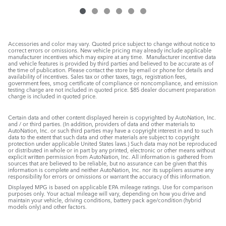
Accessories and color may vary. Quoted price subject to change without notice to
correct errors or omissions. New vehicle pricing may already include applicable
manufacturer incentives which may expire at any time. Manufacturer incentive data
and vehicle features is provided by third parties and believed to be accurate as of
the time of publication. Please contact the store by email or phone for details and
availability of incentives. Sales tax or other taxes, tags, registration fees,
government fees, smog certificate of compliance or noncompliance, and emission
testing charge are not included in quoted price. $85 dealer document preparation
charge is included in quoted price.
Certain data and other content displayed herein is copyrighted by AutoNation, Inc.
and / or third parties. (In addition, providers of data and other materials to
AutoNation, Inc. or such third parties may have a copyright interest in and to such
data to the extent that such data and other materials are subject to copyright
protection under applicable United States laws.) Such data may not be reproduced
or distributed in whole or in part by any printed, electronic or other means without
explicit written permission from AutoNation, Inc. All information is gathered from
sources that are believed to be reliable, but no assurance can be given that this
information is complete and neither AutoNation, Inc. nor its suppliers assume any
responsibility for errors or omissions or warrant the accuracy of this information.
Displayed MPG is based on applicable EPA mileage ratings. Use for comparison
purposes only. Your actual mileage will vary, depending on how you drive and
maintain your vehicle, driving conditions, battery pack age/condition (hybrid
models only) and other factors.