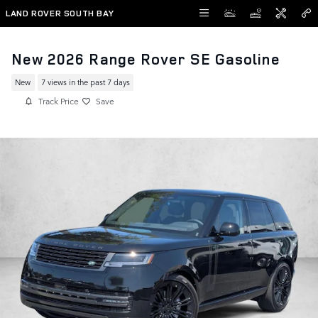
Skip to main content
LAND ROVER SOUTH BAY
New 2026 Range Rover SE Gasoline
New
7 views in the past 7 days
Track Price
Save