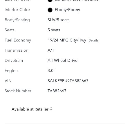
Interior Color
Ebony/Ebony
Body/Seating
SUV/5 seats
Seats
5 seats
Fuel Economy
19/24 MPG City/Hwy
Details
Transmission
A/T
Drivetrain
All Wheel Drive
Engine
3.0L
VIN
SALKP9FU9TA382667
Stock Number
TA382667
Available at Retailer