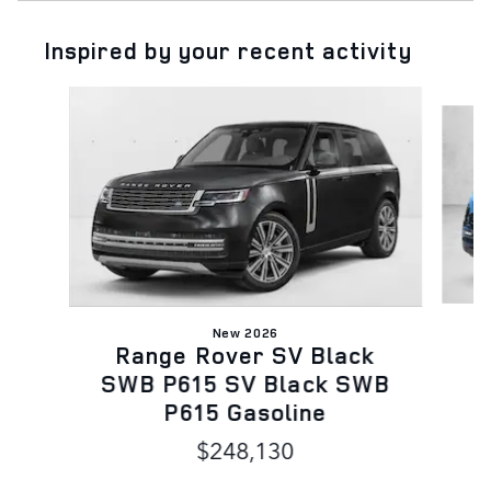
Inspired by your recent activity
Slide 1 of 6
New 2026
Range Rover SV Black
A
SWB P615 SV Black SWB
P615 Gasoline
$248,130