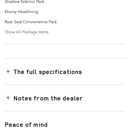
Shadow Exterior Pack
Ebony Headlining
Rear Seat Convenience Pack
Show All Package Items
The full specifications
Notes from the dealer
Peace of mind