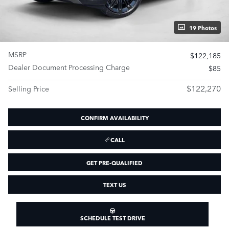
19 Photos
MSRP
$122,185
Dealer Document Processing Charge
$85
$122,270
Selling Price
CONFIRM AVAILABILITY
CALL
GET PRE-QUALIFIED
TEXT US
SCHEDULE TEST DRIVE