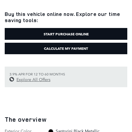
Buy this vehicle online now. Explore our time
saving tools:
START PURCHASE ONLINE
CALCULATE MY PAYMENT
3.9% APR FOR 12 TO 60 MONTHS
Explore All Offers
The overview
Exterior Color
Santorini Black Metallic