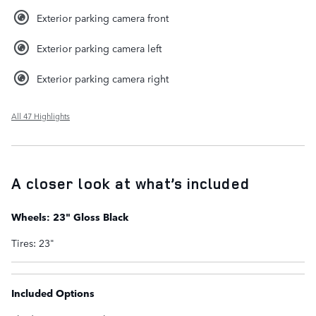
Exterior parking camera front
Exterior parking camera left
Exterior parking camera right
All 47 Highlights
A closer look at what’s included
Wheels: 23" Gloss Black
Tires: 23"
Included Options