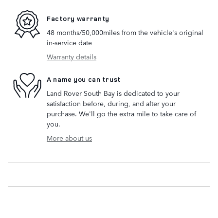
Factory warranty
48 months/50,000miles from the vehicle's original
in-service date
Warranty details
A name you can trust
Land Rover South Bay is dedicated to your
satisfaction before, during, and after your
purchase. We'll go the extra mile to take care of
you.
More about us