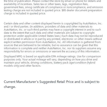
the time of publication. Please contact the store by email or phone for details and
availability of incentives. Sales tax or other taxes, tags, registration fees,
government fees, smog certificate of compliance or noncompliance, and emission
testing charge are not included in quoted price. $85 dealer document preparation
charge is included in quoted price.
Certain data and other content displayed herein is copyrighted by AutoNation, Inc.
and / or third parties. (In addition, providers of data and other materials to
AutoNation, Inc. or such third parties may have a copyright interest in and to such
data to the extent that such data and other materials are subject to copyright
protection under applicable United States laws.) Such data may not be reproduced
or distributed in whole or in part by any printed, electronic or other means without
explicit written permission from AutoNation, Inc. All information is gathered from
sources that are believed to be reliable, but no assurance can be given that this
information is complete and neither AutoNation, Inc. nor its suppliers assume any
responsibility for errors or omissions or warrant the accuracy of this information.
Displayed MPG is based on applicable EPA mileage ratings. Use for comparison
purposes only. Your actual mileage will vary, depending on how you drive and
maintain your vehicle, driving conditions, battery pack age/condition (hybrid
models only) and other factors.
Current Manufacturer's Suggested Retail Price and is subject to
change.