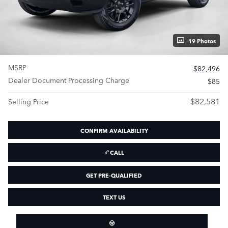
19 Photos
MSRP
$82,496
Dealer Document Processing Charge
$85
$82,581
Selling Price
CONFIRM AVAILABILITY
CALL
GET PRE-QUALIFIED
TEXT US