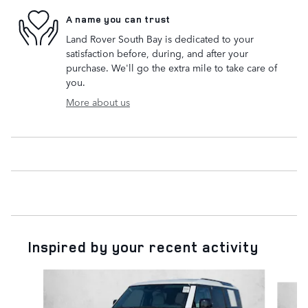
A name you can trust
Land Rover South Bay is dedicated to your
satisfaction before, during, and after your
purchase. We'll go the extra mile to take care of
you.
More about us
Inspired by your recent activity
Slide 1 of 6