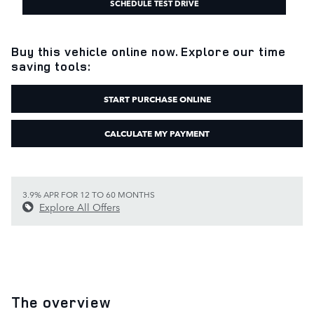
SCHEDULE TEST DRIVE
Buy this vehicle online now. Explore our time
saving tools:
START PURCHASE ONLINE
CALCULATE MY PAYMENT
3.9% APR FOR 12 TO 60 MONTHS
Explore All Offers
The overview