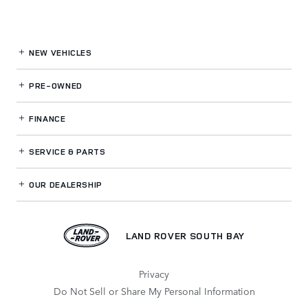
NEW VEHICLES
PRE-OWNED
FINANCE
SERVICE
& PARTS
OUR DEALERSHIP
LAND ROVER SOUTH BAY
Privacy
Do Not Sell or Share My Personal Information