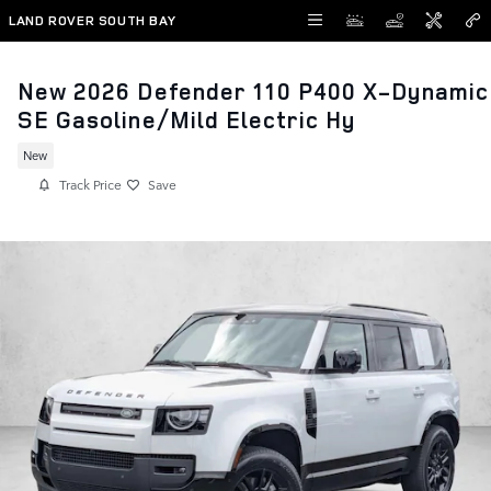
Skip to main content
LAND ROVER SOUTH BAY
New 2026 Defender 110 P400 X-Dynamic
SE Gasoline/Mild Electric Hy
New
Track Price
Save