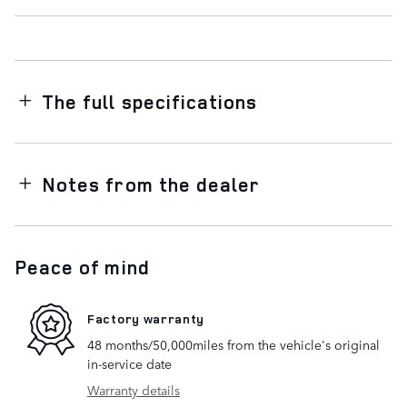
The full specifications
Notes from the dealer
Peace of mind
Factory warranty
48 months/50,000miles from the vehicle's original
in-service date
Warranty details