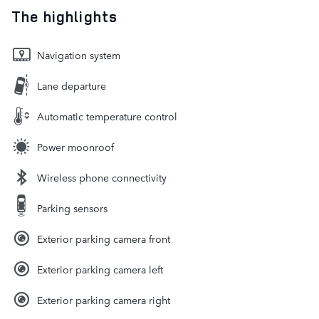
The highlights
Navigation system
Lane departure
Automatic temperature control
Power moonroof
Wireless phone connectivity
Parking sensors
Exterior parking camera front
Exterior parking camera left
Exterior parking camera right