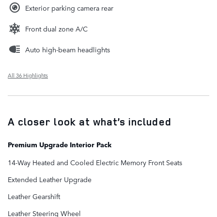
Exterior parking camera rear
Front dual zone A/C
Auto high-beam headlights
All 36 Highlights
A closer look at what’s included
Premium Upgrade Interior Pack
14-Way Heated and Cooled Electric Memory Front Seats
Extended Leather Upgrade
Leather Gearshift
Leather Steering Wheel