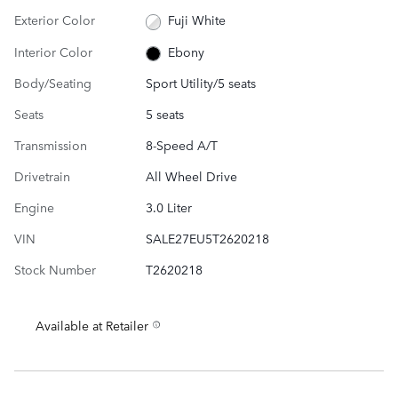
Exterior Color
Fuji White
Interior Color
Ebony
Body/Seating
Sport Utility/5 seats
Seats
5 seats
Transmission
8-Speed A/T
Drivetrain
All Wheel Drive
Engine
3.0 Liter
VIN
SALE27EU5T2620218
Stock Number
T2620218
Available at Retailer