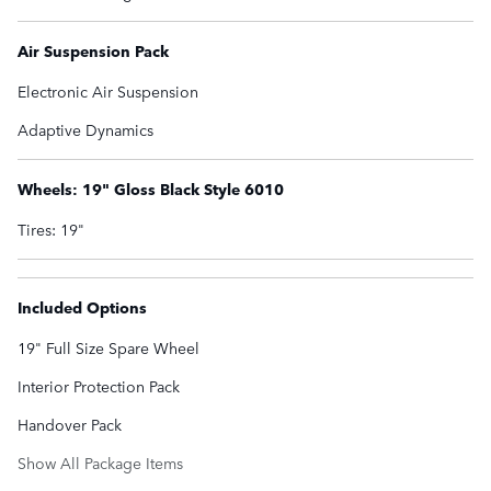
Air Suspension Pack
Electronic Air Suspension
Adaptive Dynamics
Wheels: 19" Gloss Black Style 6010
Tires: 19"
Included Options
19" Full Size Spare Wheel
Interior Protection Pack
Handover Pack
Show All Package Items