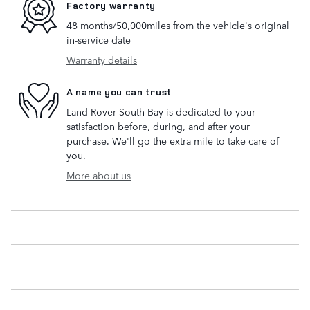
Factory warranty
48 months/50,000miles from the vehicle's original
in-service date
Warranty details
A name you can trust
Land Rover South Bay is dedicated to your
satisfaction before, during, and after your
purchase. We'll go the extra mile to take care of
you.
More about us