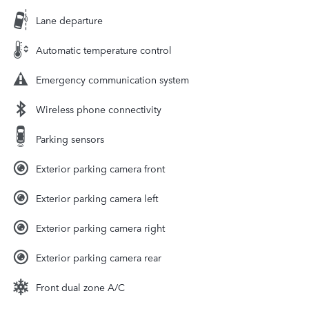
Lane departure
Automatic temperature control
Emergency communication system
Wireless phone connectivity
Parking sensors
Exterior parking camera front
Exterior parking camera left
Exterior parking camera right
Exterior parking camera rear
Front dual zone A/C