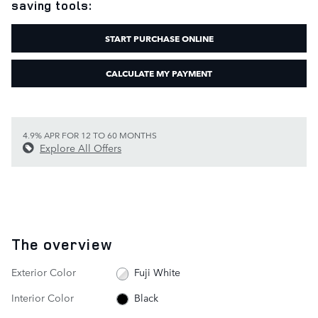
saving tools:
START PURCHASE ONLINE
CALCULATE MY PAYMENT
4.9% APR FOR 12 TO 60 MONTHS
Explore All Offers
The overview
Exterior Color
Fuji White
Interior Color
Black