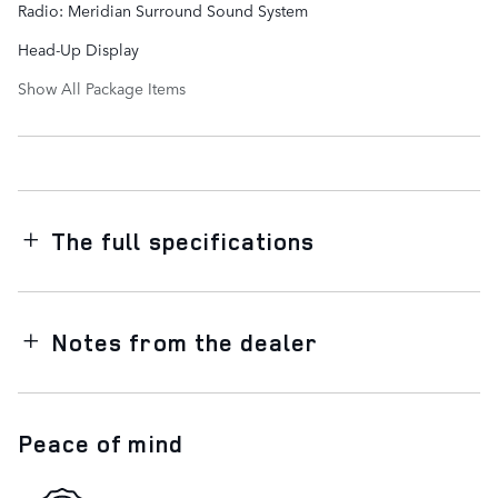
Radio: Meridian Surround Sound System
Head-Up Display
Show All Package Items
The full specifications
Notes from the dealer
Peace of mind