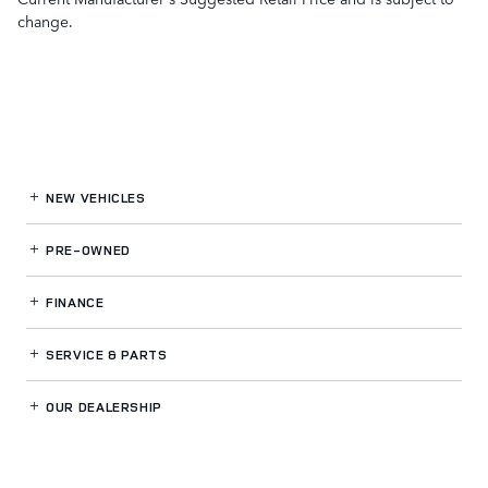
change.
NEW VEHICLES
PRE-OWNED
FINANCE
SERVICE
& PARTS
OUR DEALERSHIP
LAND ROVER SOUTH BAY