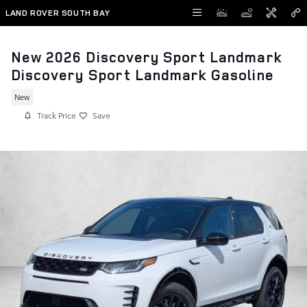
Skip to main content
LAND ROVER SOUTH BAY
New 2026 Discovery Sport Landmark
Discovery Sport Landmark Gasoline
New
Track Price
Save