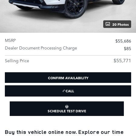
20 Photos
MSRP
$55,686
Dealer Document Processing Charge
$85
$55,771
Selling Price
CONFIRM AVAILABILITY
CALL
SCHEDULE TEST DRIVE
Buy this vehicle online now. Explore our time