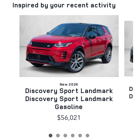
Inspired by your recent activity
Slide 1 of 6
New 2026
Di
Discovery Sport Landmark
Di
Discovery Sport Landmark
Gasoline
$56,021