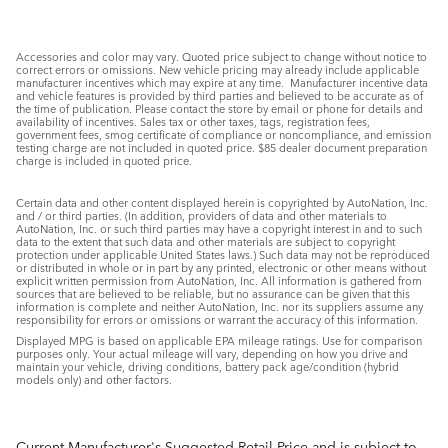
Accessories and color may vary. Quoted price subject to change without notice to
correct errors or omissions. New vehicle pricing may already include applicable
manufacturer incentives which may expire at any time. Manufacturer incentive data
and vehicle features is provided by third parties and believed to be accurate as of
the time of publication. Please contact the store by email or phone for details and
availability of incentives. Sales tax or other taxes, tags, registration fees,
government fees, smog certificate of compliance or noncompliance, and emission
testing charge are not included in quoted price. $85 dealer document preparation
charge is included in quoted price.
Certain data and other content displayed herein is copyrighted by AutoNation, Inc.
and / or third parties. (In addition, providers of data and other materials to
AutoNation, Inc. or such third parties may have a copyright interest in and to such
data to the extent that such data and other materials are subject to copyright
protection under applicable United States laws.) Such data may not be reproduced
or distributed in whole or in part by any printed, electronic or other means without
explicit written permission from AutoNation, Inc. All information is gathered from
sources that are believed to be reliable, but no assurance can be given that this
information is complete and neither AutoNation, Inc. nor its suppliers assume any
responsibility for errors or omissions or warrant the accuracy of this information.
Displayed MPG is based on applicable EPA mileage ratings. Use for comparison
purposes only. Your actual mileage will vary, depending on how you drive and
maintain your vehicle, driving conditions, battery pack age/condition (hybrid
models only) and other factors.
Current Manufacturer's Suggested Retail Price and is subject to