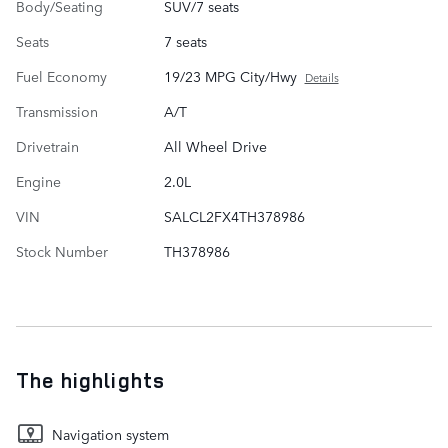
Body/Seating
SUV/7 seats
Seats
7 seats
Fuel Economy
19/23 MPG City/Hwy
Details
Transmission
A/T
Drivetrain
All Wheel Drive
Engine
2.0L
VIN
SALCL2FX4TH378986
Stock Number
TH378986
The highlights
Navigation system