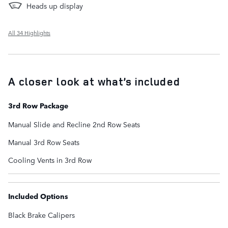
Heads up display
All 34 Highlights
A closer look at what’s included
3rd Row Package
Manual Slide and Recline 2nd Row Seats
Manual 3rd Row Seats
Cooling Vents in 3rd Row
Included Options
Black Brake Calipers