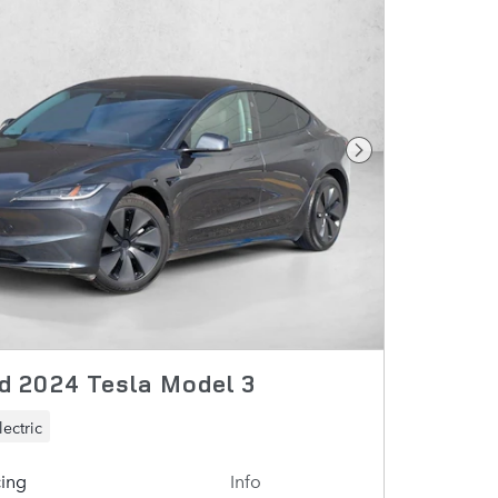
Next Photo
 2024 Tesla Model 3
lectric
cing
Info