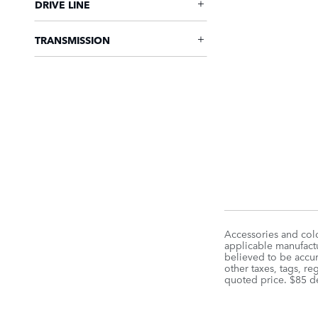
DRIVE LINE
TRANSMISSION
Accessories and colo
applicable manufactu
believed to be accura
other taxes, tags, r
quoted price. $85 d