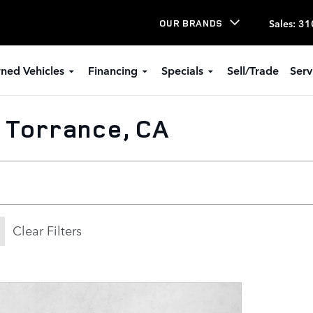
Sales
:
31
OUR BRANDS
ned Vehicles
Financing
Specials
Sell/Trade
Serv
n Torrance, CA
Clear Filters