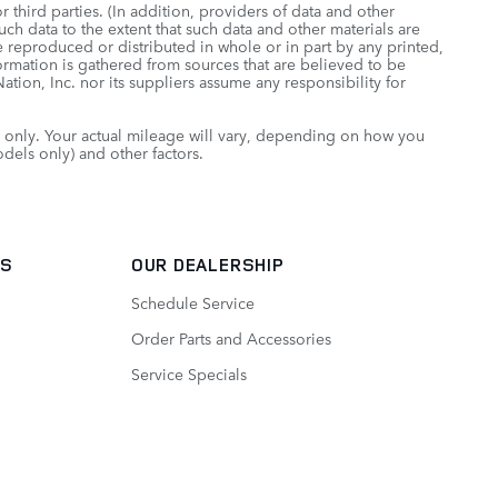
 third parties. (In addition, providers of data and other
uch data to the extent that such data and other materials are
 reproduced or distributed in whole or in part by any printed,
formation is gathered from sources that are believed to be
tion, Inc. nor its suppliers assume any responsibility for
only. Your actual mileage will vary, depending on how you
dels only) and other factors.
TS
OUR DEALERSHIP
Schedule Service
Order Parts and Accessories
Service Specials