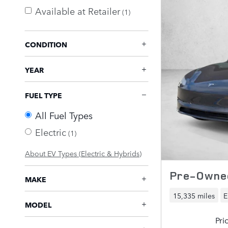
Available at Retailer
(1)
CONDITION
YEAR
FUEL TYPE
All Fuel Types
Electric
(1)
About EV Types (Electric & Hybrids)
Pre-Owned
MAKE
15,335 miles
E
MODEL
Pri