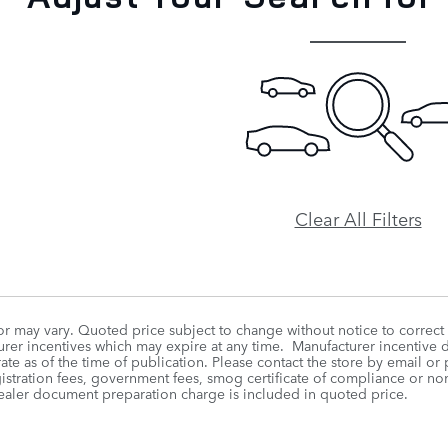
Clear All Filters
r may vary. Quoted price subject to change without notice to correct
rer incentives which may expire at any time. Manufacturer incentive da
te as of the time of publication. Please contact the store by email or p
egistration fees, government fees, smog certificate of compliance or n
ealer document preparation charge is included in quoted price.