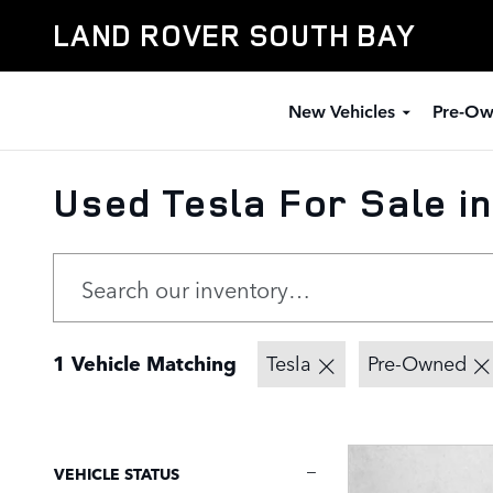
Skip to main content
LAND ROVER SOUTH BAY
New Vehicles
Pre-Ow
Used Tesla For Sale i
1 Vehicle Matching
Tesla
Pre-Owned
VEHICLE STATUS