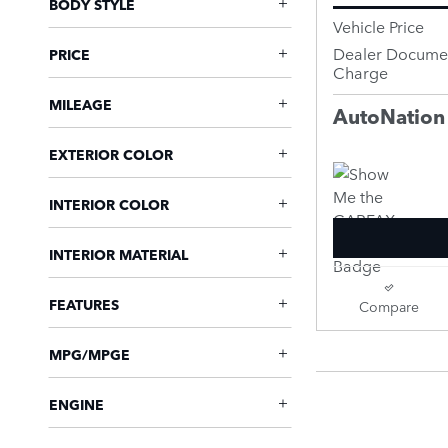
BODY STYLE
Vehicle Price
Dealer Documen
PRICE
Charge
MILEAGE
AutoNation
EXTERIOR COLOR
INTERIOR COLOR
INTERIOR MATERIAL
FEATURES
Compare
MPG/MPGE
ENGINE