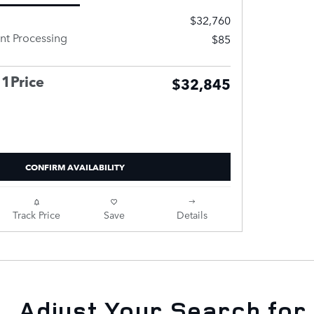
$32,760
t Processing
$85
 1Price
$32,845
CONFIRM AVAILABILITY
Track Price
Save
Details
Adjust Your Search for