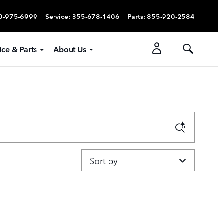
0-975-6999
Service
:
855-678-1406
Parts
:
855-920-2584
ice & Parts
About Us
Sort by