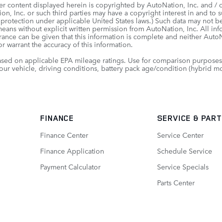
er content displayed herein is copyrighted by AutoNation, Inc. and / or
on, Inc. or such third parties may have a copyright interest in and to s
 protection under applicable United States laws.) Such data may not be
means without explicit written permission from AutoNation, Inc. All in
urance can be given that this information is complete and neither AutoNa
r warrant the accuracy of this information.
sed on applicable EPA mileage ratings. Use for comparison purposes 
our vehicle, driving conditions, battery pack age/condition (hybrid mo
FINANCE
SERVICE
& PAR
Finance Center
Service Center
Finance Application
Schedule Service
Payment Calculator
Service Specials
Parts Center