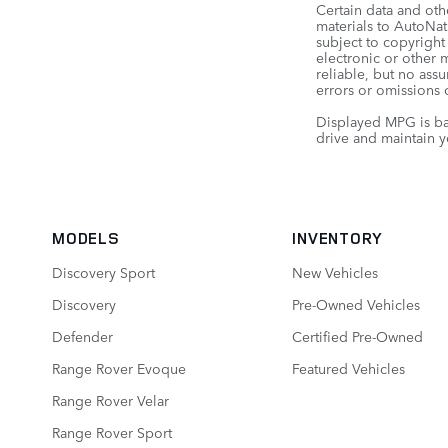
Certain data and oth
materials to AutoNati
subject to copyright
electronic or other 
reliable, but no ass
errors or omissions o
Displayed MPG is ba
drive and maintain y
MODELS
INVENTORY
Discovery Sport
New Vehicles
Discovery
Pre-Owned Vehicles
Defender
Certified Pre-Owned
Range Rover Evoque
Featured Vehicles
Range Rover Velar
Range Rover Sport