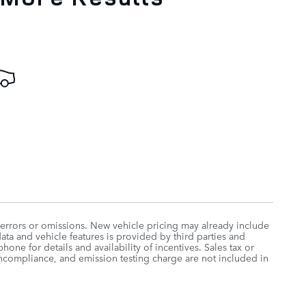
 errors or omissions. New vehicle pricing may already include
ta and vehicle features is provided by third parties and
hone for details and availability of incentives. Sales tax or
oncompliance, and emission testing charge are not included in