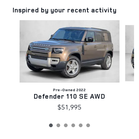
Inspired by your recent activity
Slide 1 of 6
Pre-Owned 2022
Defender 110 SE AWD
$51,995