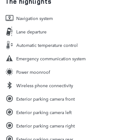
The highlights
Navigation system
Lane departure
Automatic temperature control
Emergency communication system
Power moonroof
Wireless phone connectivity
Exterior parking camera front
Exterior parking camera left
Exterior parking camera right
Exterior parking camera rear