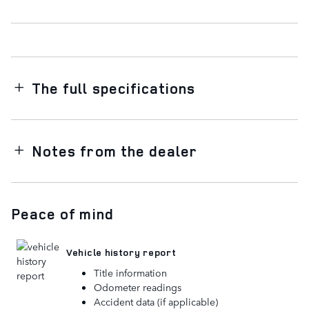
The full specifications
Notes from the dealer
Peace of mind
Vehicle history report
Title information
Odometer readings
Accident data (if applicable)