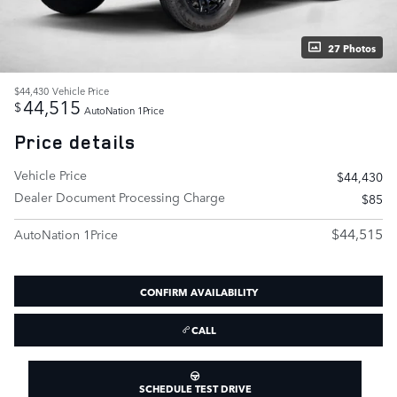
27 Photos
$44,430
Vehicle Price
44,515
$
AutoNation 1Price
Price details
Vehicle Price
$44,430
Dealer Document Processing Charge
$85
$44,515
AutoNation 1Price
CONFIRM AVAILABILITY
CALL
SCHEDULE TEST DRIVE