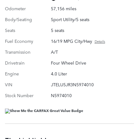
Odometer
57,156 miles
Body/Seating
Sport Utility/5 seats
Seats
5 seats
Fuel Economy
16/19 MPG City/Hwy
Details
Transmission
A/T
Drivetrain
Four Wheel Drive
Engine
4.0 Liter
VIN
JTELU5JR3N5974010
Stock Number
N5974010