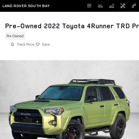
Skip to main content
LAND ROVER SOUTH BAY
Pre-Owned 2022 Toyota 4Runner TRD P
Pre-Owned
Track Price
Save