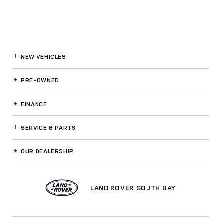
NEW VEHICLES
PRE-OWNED
FINANCE
SERVICE
& PARTS
OUR DEALERSHIP
LAND ROVER SOUTH BAY