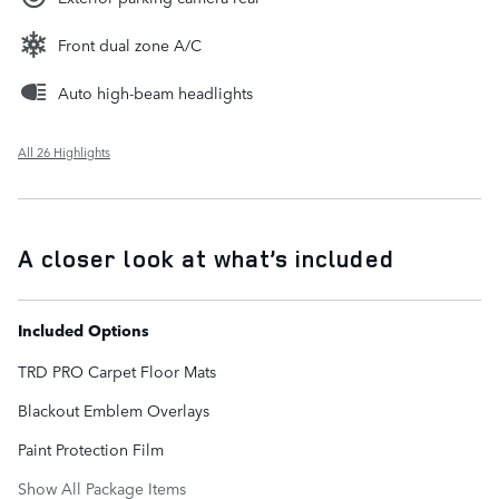
Front dual zone A/C
Auto high-beam headlights
All 26 Highlights
A closer look at what’s included
Included Options
TRD PRO Carpet Floor Mats
Blackout Emblem Overlays
Paint Protection Film
Show All Package Items