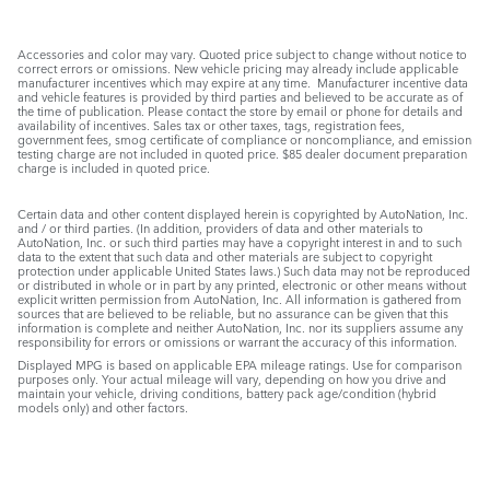
Accessories and color may vary. Quoted price subject to change without notice to
correct errors or omissions. New vehicle pricing may already include applicable
manufacturer incentives which may expire at any time. Manufacturer incentive data
and vehicle features is provided by third parties and believed to be accurate as of
the time of publication. Please contact the store by email or phone for details and
availability of incentives. Sales tax or other taxes, tags, registration fees,
government fees, smog certificate of compliance or noncompliance, and emission
testing charge are not included in quoted price. $85 dealer document preparation
charge is included in quoted price.
Certain data and other content displayed herein is copyrighted by AutoNation, Inc.
and / or third parties. (In addition, providers of data and other materials to
AutoNation, Inc. or such third parties may have a copyright interest in and to such
data to the extent that such data and other materials are subject to copyright
protection under applicable United States laws.) Such data may not be reproduced
or distributed in whole or in part by any printed, electronic or other means without
explicit written permission from AutoNation, Inc. All information is gathered from
sources that are believed to be reliable, but no assurance can be given that this
information is complete and neither AutoNation, Inc. nor its suppliers assume any
responsibility for errors or omissions or warrant the accuracy of this information.
Displayed MPG is based on applicable EPA mileage ratings. Use for comparison
purposes only. Your actual mileage will vary, depending on how you drive and
maintain your vehicle, driving conditions, battery pack age/condition (hybrid
models only) and other factors.