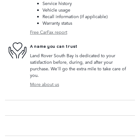
Service history
Vehicle usage
Recall information (if applicable)
Warranty status
Free CarFax report
A name you can trust
Land Rover South Bay is dedicated to your
satisfaction before, during, and after your
purchase. We'll go the extra mile to take care of
you.
More about us