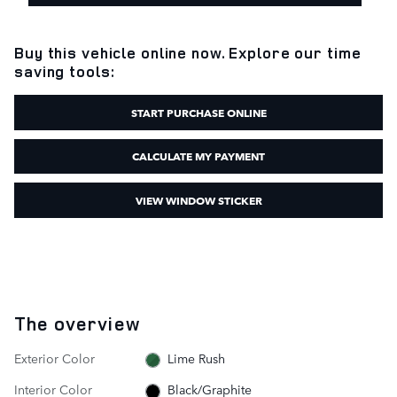
Buy this vehicle online now. Explore our time
saving tools:
START PURCHASE ONLINE
CALCULATE MY PAYMENT
VIEW WINDOW STICKER
The overview
Exterior Color
Lime Rush
Interior Color
Black/Graphite