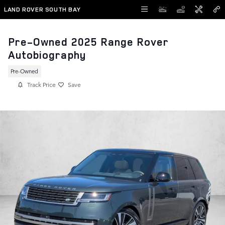
Skip to main content
LAND ROVER SOUTH BAY
Pre-Owned 2025 Range Rover
Autobiography
Pre-Owned
Track Price
Save