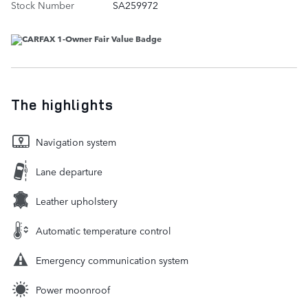
Stock Number
SA259972
The highlights
Navigation system
Lane departure
Leather upholstery
Automatic temperature control
Emergency communication system
Power moonroof