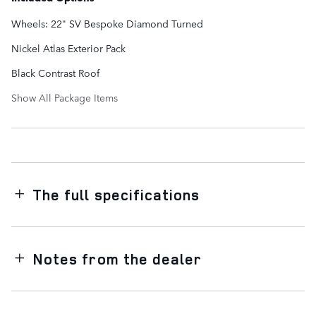
Wheels: 22" SV Bespoke Diamond Turned
Nickel Atlas Exterior Pack
Black Contrast Roof
Show All Package Items
The full specifications
Notes from the dealer