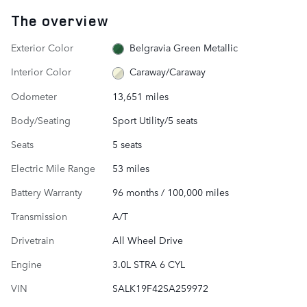
The overview
Exterior Color
Belgravia Green Metallic
Interior Color
Caraway/Caraway
Odometer
13,651 miles
Body/Seating
Sport Utility/5 seats
Seats
5 seats
Electric Mile Range
53 miles
Battery Warranty
96 months / 100,000 miles
Transmission
A/T
Drivetrain
All Wheel Drive
Engine
3.0L STRA 6 CYL
VIN
SALK19F42SA259972