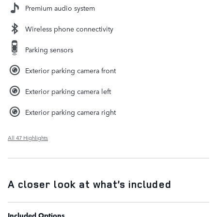
Premium audio system
Wireless phone connectivity
Parking sensors
Exterior parking camera front
Exterior parking camera left
Exterior parking camera right
All 47 Highlights
A closer look at what’s included
Included Options