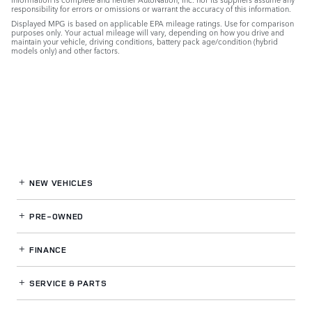
responsibility for errors or omissions or warrant the accuracy of this information.
Displayed MPG is based on applicable EPA mileage ratings. Use for comparison
purposes only. Your actual mileage will vary, depending on how you drive and
maintain your vehicle, driving conditions, battery pack age/condition (hybrid
models only) and other factors.
NEW VEHICLES
PRE-OWNED
FINANCE
SERVICE
& PARTS