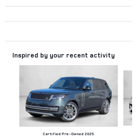
Inspired by your recent activity
Slide 1 of 6
Certified Pre-Owned 2025