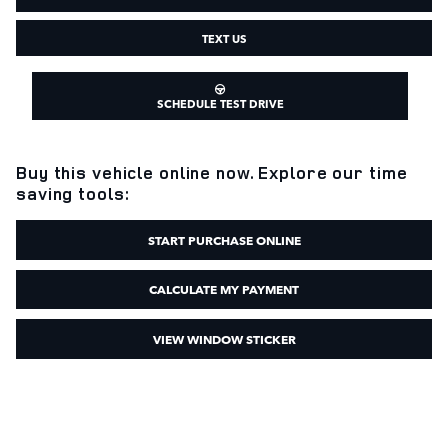
TEXT US
SCHEDULE TEST DRIVE
Buy this vehicle online now. Explore our time
saving tools:
START PURCHASE ONLINE
CALCULATE MY PAYMENT
VIEW WINDOW STICKER