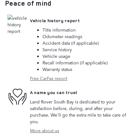
Peace of mind
Vehicle history report
Title information
Odometer readings
Accident data (if applicable)
Service history
Vehicle usage
Recall information (if applicable)
Warranty status
Free CarFax report
A name you can trust
Land Rover South Bay is dedicated to your
satisfaction before, during, and after your
purchase. We'll go the extra mile to take care of
you.
More about us