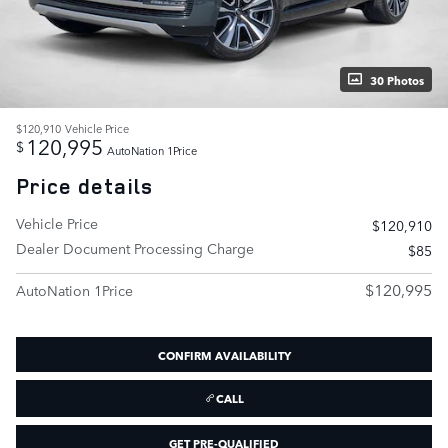
30 Photos
$120,910
Vehicle Price
120,995
$
AutoNation 1Price
Price details
Vehicle Price
$120,910
Dealer Document Processing Charge
$85
$120,995
AutoNation 1Price
CONFIRM AVAILABILITY
CALL
GET PRE-QUALIFIED