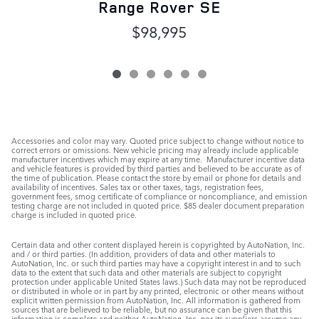
Range Rover SE
$98,995
Accessories and color may vary. Quoted price subject to change without notice to
correct errors or omissions. New vehicle pricing may already include applicable
manufacturer incentives which may expire at any time. Manufacturer incentive data
and vehicle features is provided by third parties and believed to be accurate as of
the time of publication. Please contact the store by email or phone for details and
availability of incentives. Sales tax or other taxes, tags, registration fees,
government fees, smog certificate of compliance or noncompliance, and emission
testing charge are not included in quoted price. $85 dealer document preparation
charge is included in quoted price.
Certain data and other content displayed herein is copyrighted by AutoNation, Inc.
and / or third parties. (In addition, providers of data and other materials to
AutoNation, Inc. or such third parties may have a copyright interest in and to such
data to the extent that such data and other materials are subject to copyright
protection under applicable United States laws.) Such data may not be reproduced
or distributed in whole or in part by any printed, electronic or other means without
explicit written permission from AutoNation, Inc. All information is gathered from
sources that are believed to be reliable, but no assurance can be given that this
information is complete and neither AutoNation, Inc. nor its suppliers assume any