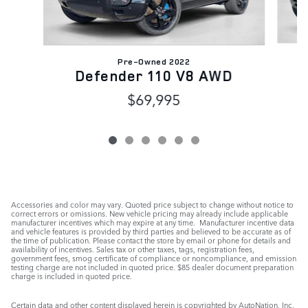
Pre-Owned 2022
Defender 110 V8 AWD
$69,995
Accessories and color may vary. Quoted price subject to change without notice to
correct errors or omissions. New vehicle pricing may already include applicable
manufacturer incentives which may expire at any time. Manufacturer incentive data
and vehicle features is provided by third parties and believed to be accurate as of
the time of publication. Please contact the store by email or phone for details and
availability of incentives. Sales tax or other taxes, tags, registration fees,
government fees, smog certificate of compliance or noncompliance, and emission
testing charge are not included in quoted price. $85 dealer document preparation
charge is included in quoted price.
Certain data and other content displayed herein is copyrighted by AutoNation, Inc.