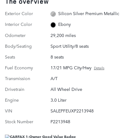
The overview
Exterior Color
Silicon Silver Premium Metallic
Interior Color
Ebony
Odometer
29,200 miles
Body/Seating
Sport Utility/8 seats
Seats
8 seats
Fuel Economy
17/21 MPG City/Hwy
Details
Transmission
A/T
Drivetrain
All Wheel Drive
Engine
3.0 Liter
VIN
SALEPFEUXP2213948
Stock Number
P2213948