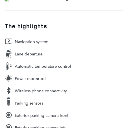
The highlights
Navigation system
Lane departure
Automatic temperature control
Power moonroof
Wireless phone connectivity
Parking sensors
Exterior parking camera front
Exterior parking camera left