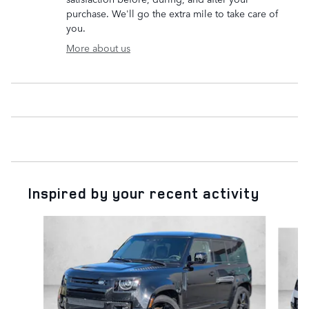
purchase. We'll go the extra mile to take care of
you.
More about us
Inspired by your recent activity
Slide 1 of 6