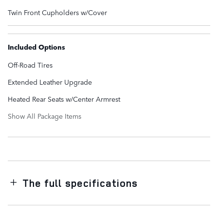
Twin Front Cupholders w/Cover
Included Options
Off-Road Tires
Extended Leather Upgrade
Heated Rear Seats w/Center Armrest
Show All Package Items
The full specifications