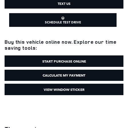
TEXT US
SCHEDULE TEST DRIVE
Buy this vehicle online now. Explore our time
saving tools:
START PURCHASE ONLINE
CALCULATE MY PAYMENT
VIEW WINDOW STICKER