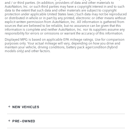
and / or third parties. (In addition, providers of data and other materials to
AutoNation, Inc. or such third parties may have a copyright interest in and to such
data to the extent that such data and other materials are subject to copyright
protection under applicable United States laws.) Such data may not be reproduced
or distributed in whole or in part by any printed, electronic or other means without
explicit written permission from AutoNation, Inc. All information is gathered from
sources that are believed to be reliable, but no assurance can be given that this
information is complete and neither AutoNation, Inc. nor its suppliers assume any
responsibility for errors or omissions or warrant the accuracy of this information.
Displayed MPG is based on applicable EPA mileage ratings. Use for comparison
purposes only. Your actual mileage will vary, depending on how you drive and
maintain your vehicle, driving conditions, battery pack age/condition (hybrid
models only) and other factors.
NEW VEHICLES
PRE-OWNED