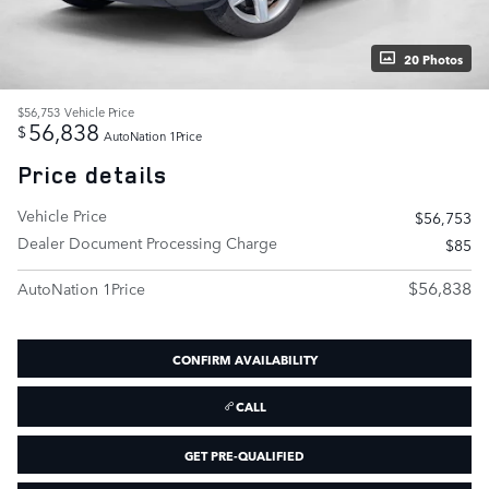
20 Photos
$56,753
Vehicle Price
56,838
$
AutoNation 1Price
Price details
Vehicle Price
$56,753
Dealer Document Processing Charge
$85
$56,838
AutoNation 1Price
CONFIRM AVAILABILITY
CALL
GET PRE-QUALIFIED