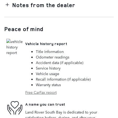
Notes from the dealer
Peace of mind
Vehicle history report
Title information
Odometer readings
Accident data (if applicable)
Service history
Vehicle usage
Recall information (if applicable)
Warranty status
Free CarFax report
A name you can trust
Land Rover South Bay is dedicated to your
satisfaction before, during, and after your