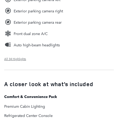
Exterior parking camera right
Exterior parking camera rear
Front dual zone A/C
Auto high-beam headlights
All 34 Highlights
A closer look at what’s included
Comfort & Convenience Pack
Premium Cabin Lighting
Refrigerated Center Console