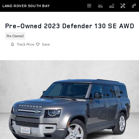
Skip to main content
LAND ROVER SOUTH BAY
Pre-Owned 2023 Defender 130 SE AWD
Pre-Owned
Track Price
Save